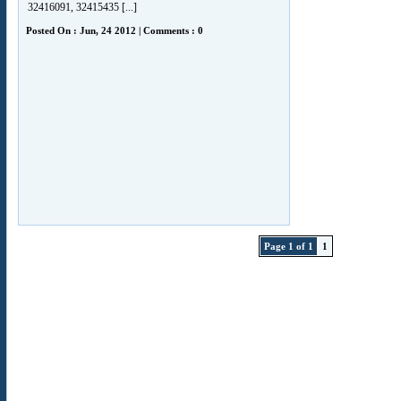
32416091, 32415435 [...]
Posted On : Jun, 24 2012 | Comments : 0
Page 1 of 1
1