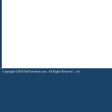
Copyright ©2026 PakTravelism.com - All Rights Reserved.
/ .015