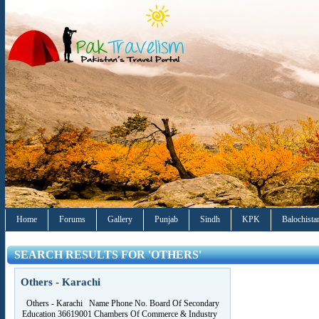
Home
Forums
Gallery
Punjab
Sindh
KPK
Balochista
SEARCH RESULTS FOR 'OTHERS'
Others - Karachi
Others - Karachi Name Phone No. Board Of Secondary
Education 36619001 Chambers Of Commerce & Industry