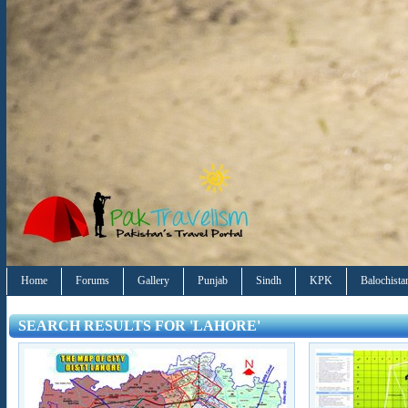
Home
Forums
Gallery
Punjab
Sindh
KPK
Balochista
SEARCH RESULTS FOR 'LAHORE'