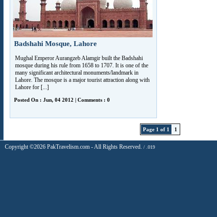
Badshahi Mosque, Lahore
Mughal Emperor Aurangzeb Alamgir built the Badshahi
mosque during his rule from 1658 to 1707. It is one of the
many significant architectural monuments/landmark in
Lahore. The mosque is a major tourist attraction along with
Lahore for [...]
Posted On : Jun, 04 2012 | Comments : 0
Page 1 of 1
1
Copyright ©2026 PakTravelism.com - All Rights Reserved.
/ .019