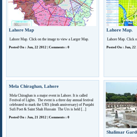
Lahore Map
Lahore Map.
Lahore Map. Click on the image to view a Larger Map.
Lahore Map. Click o
Posted On : Jun, 22 2012 | Comments : 0
Posted On : Jun, 22
Mela Chiraghan, Lahore
Mela Chiraghan is a major event in Lahore. It is called
Festival of Lights. The event is a three day annual festival
celebrated to mark the URS (death anniversary) of Punjabi
Sufi Poet & Saint Shah Hussain The Urs is held [...]
Posted On : Jun, 21 2012 | Comments : 0
Shalimar Gard