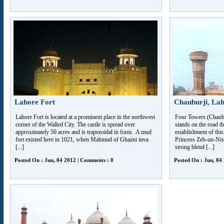
Lahore Fort
Chauburji, La
Lahore Fort is located at a prominent place in the northwest
Four Towers (Chaubur
corner of the Walled City. The castle is spread over
stands on the road 
approximately 50 acres and is trapezoidal in form. A mud
establishment of this
fort existed here in 1021, when Mahmud of Ghazni inva
Princess Zeb-un-Nis
[...]
strong blend [...]
Posted On : Jun, 04 2012 | Comments : 0
Posted On : Jun, 04