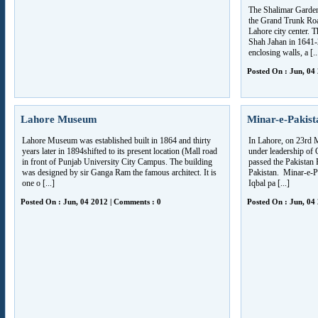
The Shalimar Garden
the Grand Trunk Roa
Lahore city center.
Shah Jahan in 1641-
enclosing walls, a [..
Posted On : Jun, 04
Lahore Museum
Minar-e-Pakis
Lahore Museum was established built in 1864 and thirty
In Lahore, on 23rd
years later in 1894shifted to its present location (Mall road
under leadership o
in front of Punjab University City Campus. The building
passed the Pakistan 
was designed by sir Ganga Ram the famous architect. It is
Pakistan. Minar-e-Pak
one o [...]
Iqbal pa [...]
Posted On : Jun, 04 2012 | Comments : 0
Posted On : Jun, 04