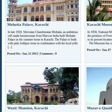
Mohatta Palace, Karachi
Karachi Muse
In late 1920, Shivratan Chandraratan Mohatta, an ambitious
In 1950, National M
self-made businessman from Marwar India built Mohatta
the premises of Frere
Palace as his summer home in Karachi. The Palace is built
to its present locat
with pink Jodhpur stone in combination with the local yello
The Museum has colle
[...]
Posted On : Jun, 07
Posted On : Jun, 12 2012 | Comments : 0
Wazir Mansion, Karachi
Mazar-e-Quaid