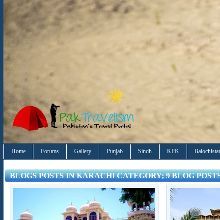
Home
Forums
Gallery
Punjab
Sindh
KPK
Balochista
BLOGS POSTS IN KARACHI CATEGORY; 9 BLOG POST