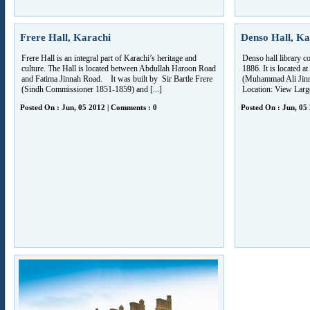
Frere Hall, Karachi
Denso Hall, Ka
Frere Hall is an integral part of Karachi’s heritage and
Denso hall library c
culture. The Hall is located between Abdullah Haroon Road
1886. It is located 
and Fatima Jinnah Road. It was built by Sir Bartle Frere
(Muhammad Ali Jin
(Sindh Commissioner 1851-1859) and [...]
Location: View Lar
Posted On : Jun, 05 2012 | Comments : 0
Posted On : Jun, 05