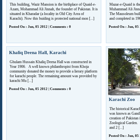
This building, Wazir Mansion is the birthplace of Quaid-e-
Mazar-e-Quaid is the
Azam, Mohammad Ali Jinnah, the founder of Pakistan. It is
Muhammad Ali Jinnah. 
situated in Kharadar (a locality in Old City Area of
The Mausoleum buil
Karachi). Now this buiding is protected national mon [...]
and completed in 19
Posted On : Jun, 05 2012 | Comments : 0
Posted On : Jun, 05
Khaliq Deena Hall, Karachi
Ghulam Hussain Khaliq Deena Hall was constructed in
Year 1906. A well known philanthropist from Khoja
community donated the money to provide a lierary platform
for karachi people. The remaining amount was provided by
karachi Mu [...]
Posted On : Jun, 05 2012 | Comments : 0
Karachi Zoo
The historical Karac
was known as Gandhi
creation of Pakistan
Zoological Garden.
and 2 [...]
Posted On : Jun, 05