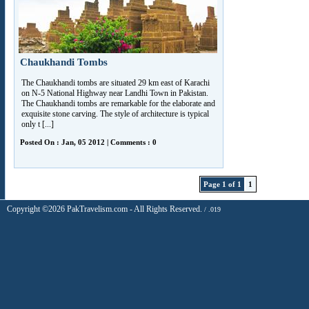
Chaukhandi Tombs
The Chaukhandi tombs are situated 29 km east of Karachi
on N-5 National Highway near Landhi Town in Pakistan.
The Chaukhandi tombs are remarkable for the elaborate and
exquisite stone carving. The style of architecture is typical
only t [...]
Posted On : Jan, 05 2012 | Comments : 0
Page 1 of 1
1
Copyright ©2026 PakTravelism.com - All Rights Reserved.
/ .019