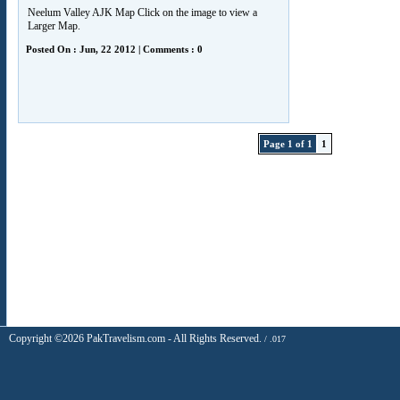
Neelum Valley AJK Map Click on the image to view a
Larger Map.
Posted On : Jun, 22 2012 | Comments : 0
Page 1 of 1
1
Copyright ©2026 PakTravelism.com - All Rights Reserved.
/ .017