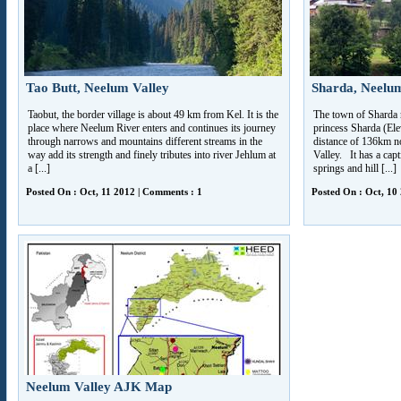
Tao Butt, Neelum Valley
Sharda, Neelum
Taobut, the border village is about 49 km from Kel. It is the
The town of Sharda 
place where Neelum River enters and continues its journey
princess Sharda (Elev
through narrows and mountains different streams in the
distance of 136km n
way add its strength and finely tributes into river Jehlum at
Valley. It has a cap
a [...]
springs and hill [...]
Posted On : Oct, 11 2012 | Comments : 1
Posted On : Oct, 10
Neelum Valley AJK Map