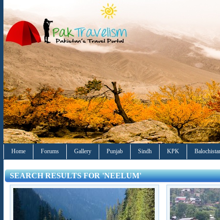
Home
Forums
Gallery
Punjab
Sindh
KPK
Balochista
SEARCH RESULTS FOR 'NEELUM'