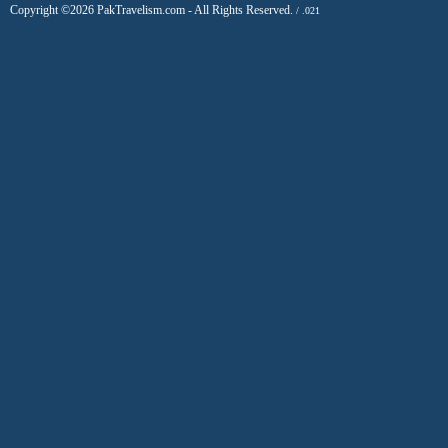
Copyright ©2026 PakTravelism.com - All Rights Reserved.
/ .021