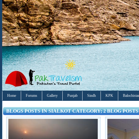
Home
Forums
Gallery
Punjab
Sindh
KPK
Balochista
BLOGS POSTS IN SIALKOT CATEGORY; 2 BLOG POSTS