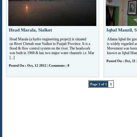
Head Marala, Sialkot
Iqbal Manzil, S
Head Marala (a hydro engineering project) is situated
Allama Iqbal the gre
on River Chenab near Sialkot in Punjab Province. It is a
is widely regarded a
flood & flow control system on the river. The headwork
Movement was born 
was built in 1968 & has two major water channels i.e. Mar
known as Iqbal Manzil
[...]
Posted On : Oct, 11
Posted On : Oct, 12 2012 | Comments : 0
Page 1 of 1
1