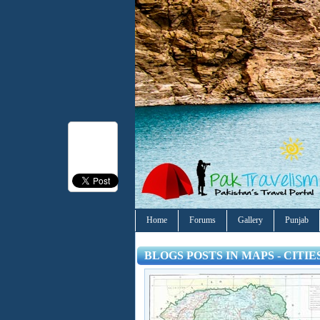
Home
Forums
Gallery
Punjab
BLOGS POSTS IN MAPS - CITI