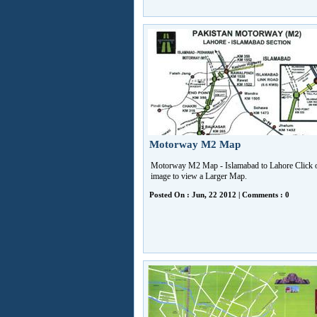
Motorway M2 Map
Motorway M2 Map - Islamabad to Lahore Click o
image to view a Larger Map.
Posted On : Jun, 22 2012 | Comments : 0