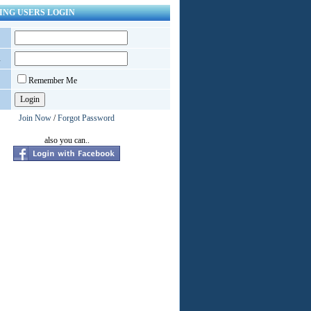
ING USERS LOGIN
d
Remember Me
Join Now
/
Forgot Password
also you can..