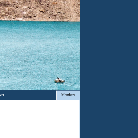
ver
Members