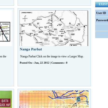
EXIST
User ID
Passwor
Nanga Parbat
n the
Nanga Parbat Click on the image to view a Larger Map.
Posted On : Jun, 22 2012 | Comments : 0