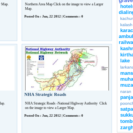
grave
er Map.
Northern Area Map Click on the image to view a Larger
hotel
Map.
diali
Posted On : Jun, 22 2012 | Comments : 0
kachur
kalash
kara
ambu
rail
kash
kirth
lake
larkan
mans
muha
muza
naran
NHA Strategic Roads
panj
poonch
 Map.
NHA Strategic Roads -National Highway Authority Click
on the image to view a Larger Map.
satpa
sukk
Posted On : Jun, 22 2012 | Comments : 0
tomb
zarg