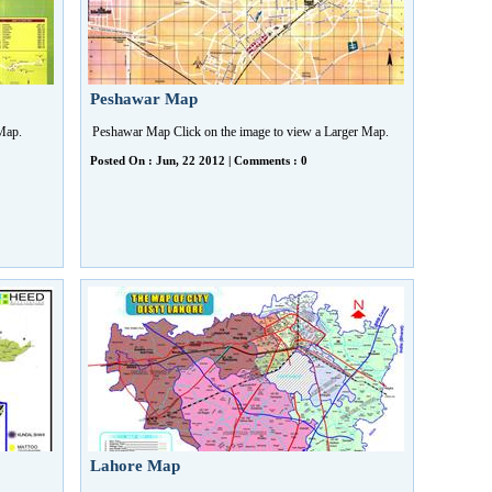
Peshawar Map
r Map.
Peshawar Map Click on the image to view a Larger Map.
Posted On : Jun, 22 2012 | Comments : 0
Lahore Map