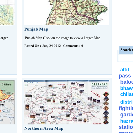
Punjab Map
Larger
Punjab Map Click on the image to view a Larger Map.
Posted On : Jun, 24 2012 | Comments : 0
Search t
altit
pass
balo
bhaw
chila
distri
fight
gard
hazra
stati
Northern Area Map