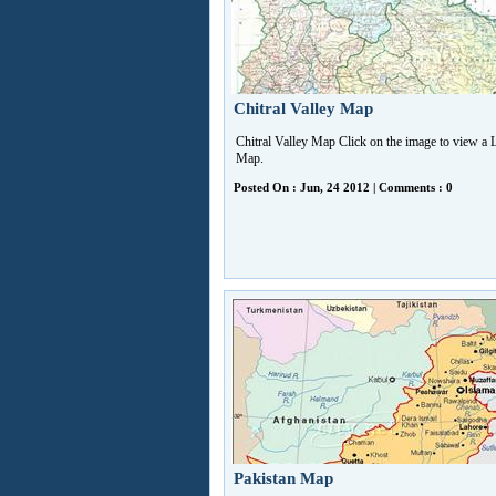
Chitral Valley Map
Chitral Valley Map Click on the image to view a 
Map.
Posted On : Jun, 24 2012 | Comments : 0
Pakistan Map