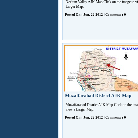
Neelum Valley AJK Map Click on the image to v
Larger Map.
Posted On : Jun, 22 2012 | Comments : 0
Muzaffarabad District AJK Map
Muzaffarabad District AJK Map Click on the ima
view a Larger Map.
Posted On : Jun, 22 2012 | Comments : 0