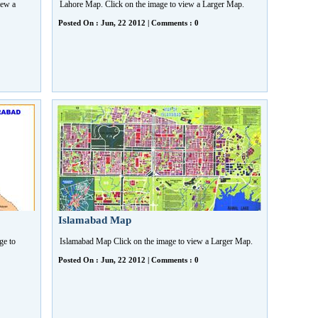
iew a
Lahore Map. Click on the image to view a Larger Map.
Posted On : Jun, 22 2012 | Comments : 0
Islamabad Map
ge to
Islamabad Map Click on the image to view a Larger Map.
Posted On : Jun, 22 2012 | Comments : 0