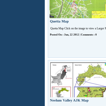
Quetta Map
Quetta Map Click on the image to view a Large
Posted On : Jun, 22 2012 | Comments : 0
Neelum Valley AJK Map