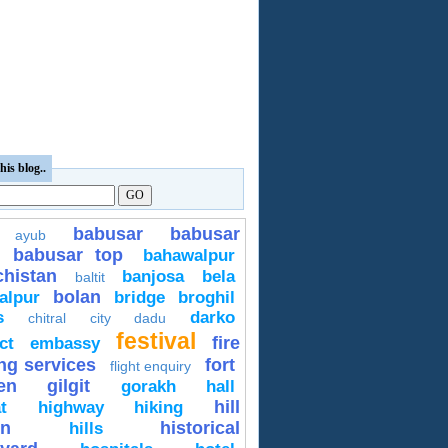
his blog..
babusar
babusar
ayub
babusar top
bahawalpur
chistan
banjosa
bela
baltit
bolan
alpur
bridge
broghil
s
darko
chitral
city
dadu
festival
fire
ct
embassy
ing services
fort
flight enquiry
en
gilgit
gorakh
hall
hill
t
highway
hiking
on
historical
hills