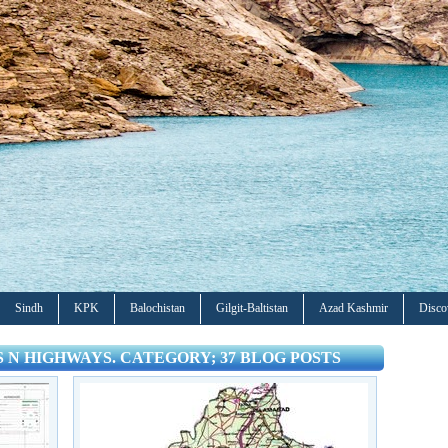
Sindh
KPK
Balochistan
Gilgit-Baltistan
Azad Kashmir
Disco
ES N HIGHWAYS. CATEGORY; 37 BLOG POSTS