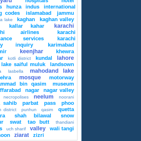
yard
hospitals
hotel
s
hunza
indus
international
ng codes
islamabad
jammu
kaghan
kaghan valley
a lake
karachi
kallar kahar
chi airlines
karachi
lance services
karachi
way inquiry
karimabad
keenjhar
mir
khewra
lahore
ar
kundal
kotli district
lake saiful muluk
landsown
mahodand lake
a
lasbella
mosque
ehra
motorway
mmad bin qasim
museum
ffarabad
nagar
nagar valley
neelum
necropolises
noorani
a sahib
parbat
pass
phoo
quetta
 district
punhun
qasim
ra
shah bilawal
snow
ur
swat
tao butt
thandiani
valley
s
wali tangi
uch sharif
ziarat
hoon
zizri