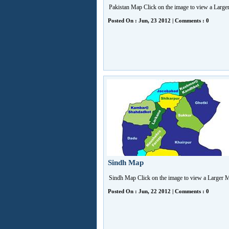
Pakistan Map Click on the image to view a Larg
Posted On : Jun, 23 2012 | Comments : 0
Sindh Map
Sindh Map Click on the image to view a Larger
Posted On : Jun, 22 2012 | Comments : 0