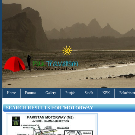
Home
Forums
Gallery
Punjab
Sindh
KPK
Balochista
SEARCH RESULTS FOR 'MOTORWAY'