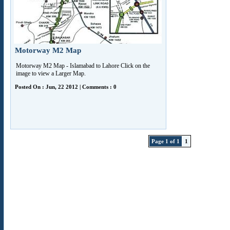
Motorway M2 Map
Motorway M2 Map - Islamabad to Lahore Click on the
image to view a Larger Map.
Posted On : Jun, 22 2012 | Comments : 0
Page 1 of 1
1