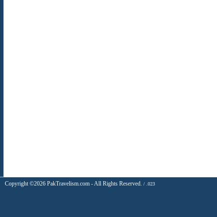
Copyright ©2026 PakTravelism.com - All Rights Reserved.
/ .023