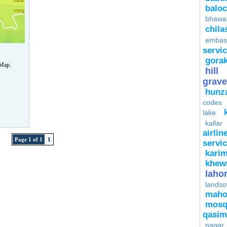
baloc
bhawa
chila
embas
servi
gora
 Map.
hill
grave
hunz
codes
lake
kallar
airlin
Page 1 of 1
1
servi
kari
khew
laho
lands
mah
mosq
qasim
nagar