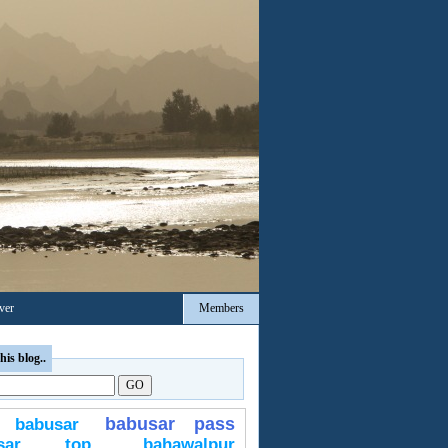
ver
Members
his blog..
babusar pass
babusar
usar top
bahawalpur