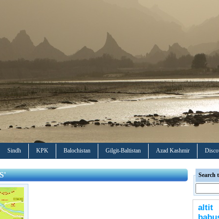
Sindh
KPK
Balochistan
Gilgit-Baltistan
Azad Kashmir
Disco
S'
Search t
altit
bab