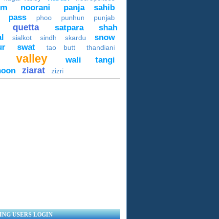
um
noorani
panja sahib
pass
phoo
punhun
punjab
quetta
satpara
shah
l
snow
sialkot
sindh
skardu
ur
swat
tao butt
thandiani
valley
wali tangi
ziarat
hoon
zizri
ING USERS LOGIN