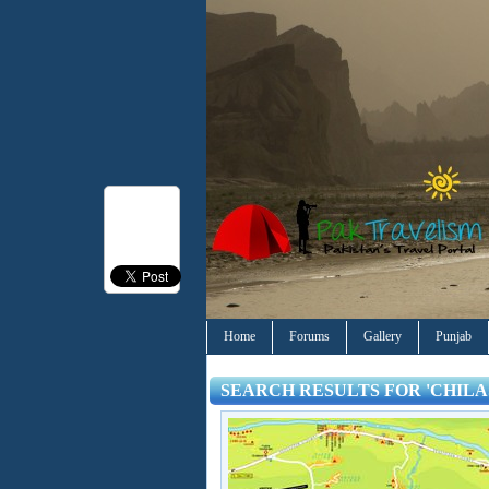
Home
Forums
Gallery
Punjab
SEARCH RESULTS FOR 'CHILA