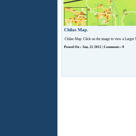
Chilas Map.
Chilas Map. Click on the image to view a Larger
Posted On : Jun, 22 2012 | Comments : 0