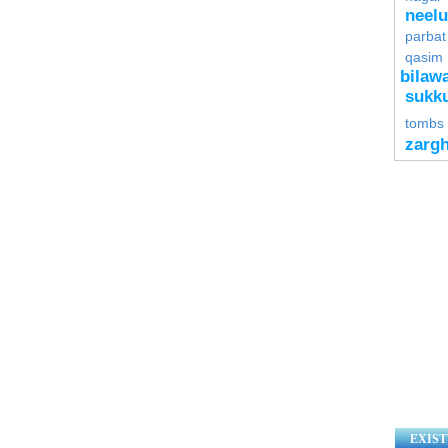
neel
parbat
qasim
bilawa
sukk
tombs
zarg
EXIST