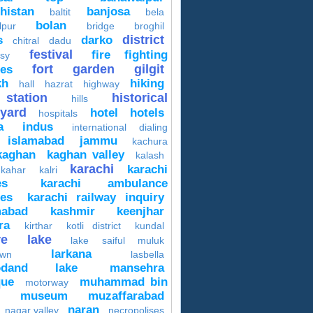
histan
banjosa
baltit
bela
bolan
lpur
bridge
broghil
district
s
darko
chitral
dadu
festival
fire fighting
sy
fort
garden
gilgit
ces
kh
hiking
hall
hazrat
highway
 station
historical
hills
yard
hotel
hotels
hospitals
a
indus
international dialing
islamabad
jammu
kachura
kaghan
kaghan valley
kalash
karachi
karachi
 kahar
kalri
es
karachi ambulance
ces
karachi railway inquiry
mabad
kashmir
keenjhar
ra
kirthar
kotli district
kundal
re
lake
lake saiful muluk
larkana
own
lasbella
odand lake
mansehra
ue
muhammad bin
motorway
museum
muzaffarabad
naran
nagar valley
necropolises