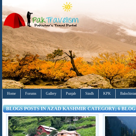
Home
Forums
Gallery
Punjab
Sindh
KPK
Balochista
BLOGS POSTS IN AZAD KASHMIR CATEGORY; 6 BLOG