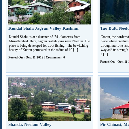
Kundal Shahi Jagran Valley Kashmir
Tao Butt, Neel
Kundal Shahi is at a distance of 74 kilometers from
Taobut, the border vi
Muzaffarabad. Here, Jagran Nallah joins river Neelum. The
place where Neelum R
place is being developed for trout fishing. The bewitching
through narrows and 
beauty of Kutton permeated in the radius of 10 [...]
way add its strength 
a [...]
Posted On : Oct, 11 2012 | Comments : 0
Posted On : Oct, 11
Sharda, Neelum Valley
Pir Chinasi, M