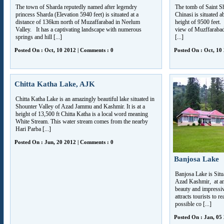
The town of Sharda reputedly named after legendry
The tomb of Saint S
princess Sharda (Elevation 5940 feet) is situated at a
Chinasi is situated 
distance of 136km north of Muzaffarabad in Neelum
height of 9500 feet.
Valley. It has a captivating landscape with numerous
view of Muzffarabad 
springs and hill [...]
[...]
Posted On : Oct, 10 2012 | Comments : 0
Posted On : Oct, 10
Chitta Katha Lake, AJK
Chitta Katha Lake is an amazingly beautiful lake situated in
Shounter Valley of Azad Jammu and Kashmir. It is at a
height of 13,500 ft Chitta Katha is a local word meaning
White Stream. This water stream comes from the nearby
Hari Parba [...]
Posted On : Jun, 20 2012 | Comments : 0
Banjosa Lake
Banjosa Lake is Sit
Azad Kashmir, at an 
beauty and impressi
attracts tourists to r
possible co [...]
Posted On : Jan, 05