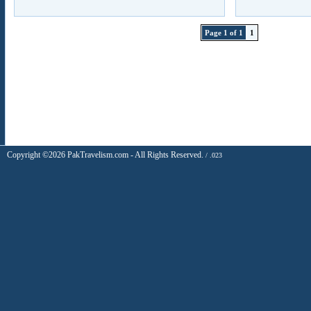
Page 1 of 1
1
Copyright ©2026 PakTravelism.com - All Rights Reserved.
/ .023