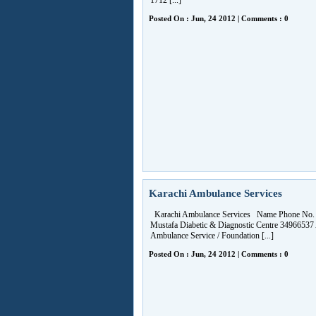
1712 [...]
Posted On : Jun, 24 2012 | Comments : 0
Karachi Ambulance Services
Karachi Ambulance Services Name Phone No. 
Mustafa Diabetic & Diagnostic Centre 3496653
Ambulance Service / Foundation [...]
Posted On : Jun, 24 2012 | Comments : 0