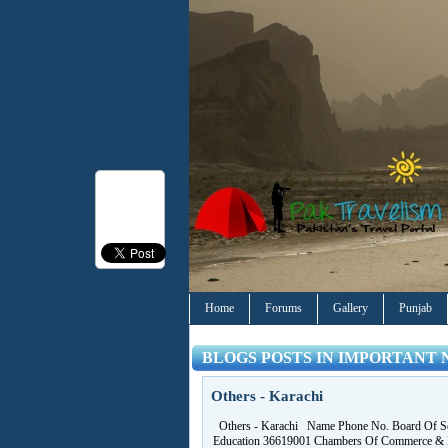
Home
Forums
Gallery
Punjab
BLOGS POSTS IN IMPORTANT 
Others - Karachi
Others - Karachi Name Phone No. Board Of S
Education 36619001 Chambers Of Commerce & 