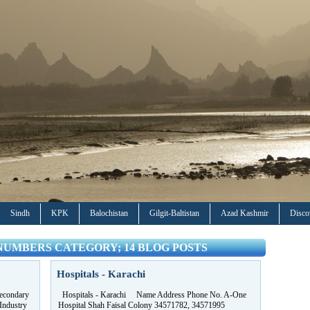
Sindh
KPK
Balochistan
Gilgit-Baltistan
Azad Kashmir
Disco
NUMBERS CATEGORY; 14 BLOG POSTS
Hospitals - Karachi
econdary
Hospitals - Karachi Name Address Phone No. A-One
Industry
Hospital Shah Faisal Colony 34571782, 34571995