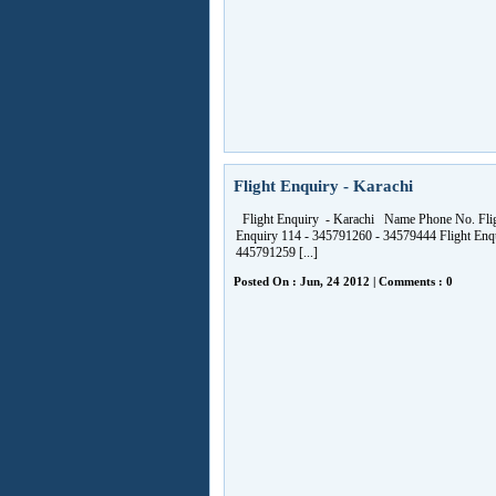
Flight Enquiry - Karachi
Flight Enquiry - Karachi Name Phone No. Fli
Enquiry 114 - 345791260 - 34579444 Flight Enq
445791259 [...]
Posted On : Jun, 24 2012 | Comments : 0