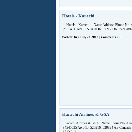
Hotels - Karachi
Hotels - Karachi Name Address Phone No. 
(* Star) CANTT STATION 35212536 35217897 [
Posted On : Jun, 24 2012 | Comments : 0
Karachi Airlines & GSA
Karachi Airlines & GSA Name Phone No. Aer
34545625 Aeroflot 529210, 529324 Air Canaada