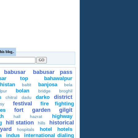
his blog..
babusar
babusar pass
usar top
bahawalpur
histan
banjosa
baltit
bela
bolan
lpur
bridge
broghil
district
s
darko
chitral
dadu
festival
fire fighting
sy
fort
garden
gilgit
ces
kh
highway
hall
hazrat
hill station
historical
g
hills
yard
hotel
hotels
hospitals
a
indus
international dialing