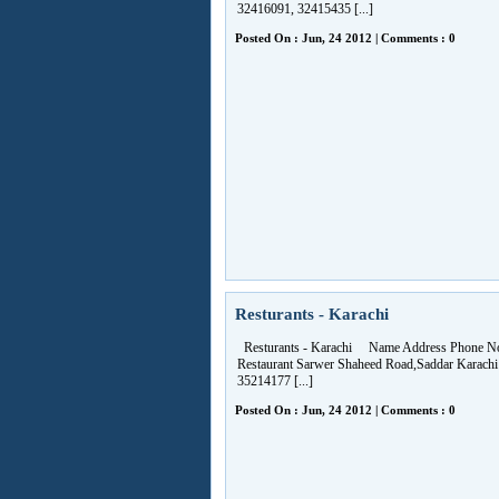
32416091, 32415435 [...]
Posted On : Jun, 24 2012 | Comments : 0
Resturants - Karachi
Resturants - Karachi Name Address Phone No
Restaurant Sarwer Shaheed Road,Saddar Karachi
35214177 [...]
Posted On : Jun, 24 2012 | Comments : 0