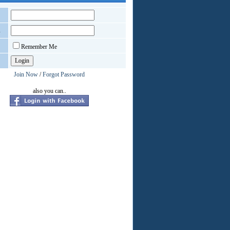
d
Remember Me
Join Now
/
Forgot Password
also you can..