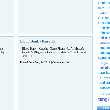
codes
lake
kallar
airlin
servi
kari
khew
laho
Blood Bank - Karachi
lands
mah
ght
Blood Bank - Karachi Name Phone No. Al-Mustafa
mosq
uiry
Diabetic & Diagnostic Centre 34966537 Edhi Blood
Bank [...]
qasim
nagar
Posted On : Jun, 24 2012 | Comments : 0
neel
parba
punhu
satpa
snow
thandi
tangi
EXIST