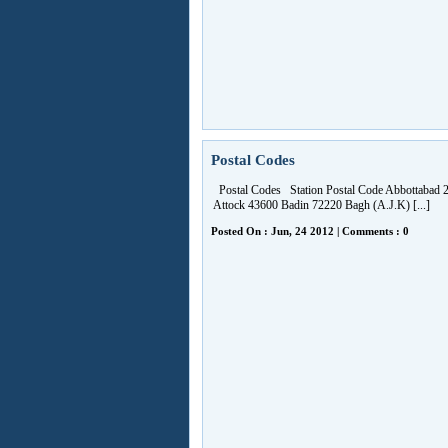
Postal Codes
Postal Codes Station Postal Code Abbottabad 
Attock 43600 Badin 72220 Bagh (A.J.K) [...]
Posted On : Jun, 24 2012 | Comments : 0