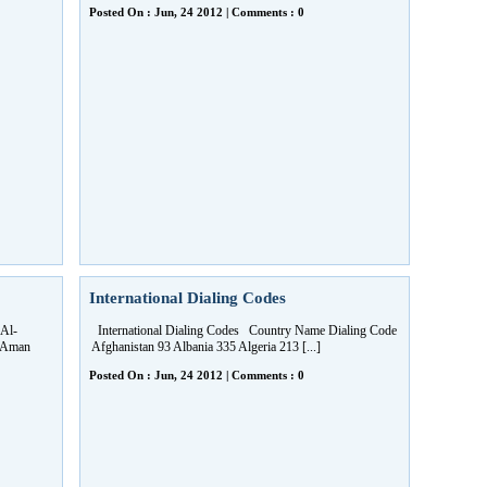
Posted On : Jun, 24 2012 | Comments : 0
International Dialing Codes
Al-
International Dialing Codes Country Name Dialing Code
7 Aman
Afghanistan 93 Albania 335 Algeria 213 [...]
Posted On : Jun, 24 2012 | Comments : 0