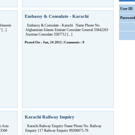
User ID
Embassy & Consulate - Karachi
Passwor
Abaseen
Embassy & Consulate - Karachi Name Phone No.
...]
Afghanistan Islamic Emirate Consulate General 35842263
Austrian Consulate 3587712 [...]
Posted On : Jun, 24 2012 | Comments : 0
Karachi Railway Inquiry
o Asia
Karachi Railway Enquiry Name Phone No. Railway
 3566
Enquiry 117 Railway Enquiry 99206075-76