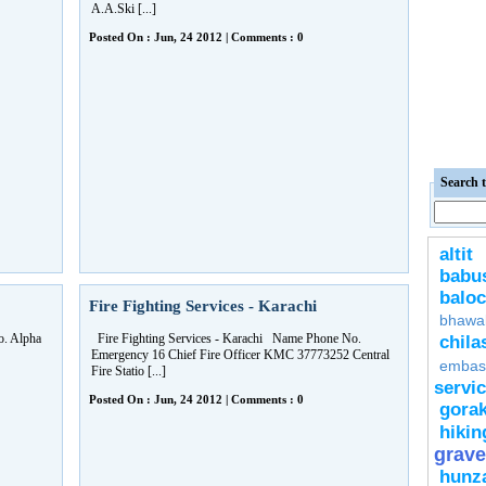
A.A.Ski [...]
Posted On : Jun, 24 2012 | Comments : 0
Search t
altit
bab
baloc
Fire Fighting Services - Karachi
bhawa
. Alpha
Fire Fighting Services - Karachi Name Phone No.
chila
Emergency 16 Chief Fire Officer KMC 37773252 Central
embas
Fire Statio [...]
servi
Posted On : Jun, 24 2012 | Comments : 0
gora
hikin
grave
hunz