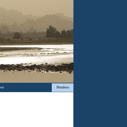
ver
Members