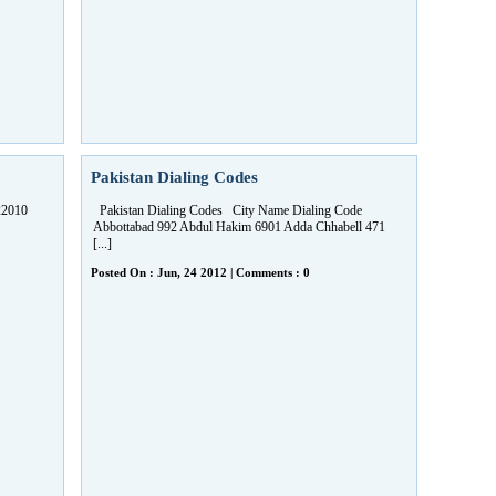
Pakistan Dialing Codes
22010
Pakistan Dialing Codes City Name Dialing Code
Abbottabad 992 Abdul Hakim 6901 Adda Chhabell 471
[...]
Posted On : Jun, 24 2012 | Comments : 0