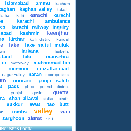
islamabad
jammu
kachura
kaghan
kaghan valley
kalash
karachi
karachi
 kahar
kalri
es
karachi ambulance
ces
karachi railway inquiry
keenjhar
mabad
kashmir
ra
kirthar
kotli district
kundal
re
lake
lake saiful muluk
larkana
own
lasbella
odand lake
mansehra
ue
muhammad bin
motorway
museum
muzaffarabad
naran
nagar valley
necropolises
um
noorani
panja sahib
t
pass
phoo
poonch district
quetta
n
punjab
qasim
ra
shah bilawal
sialkot
sindh
sukkur
swat
tao butt
valley
wali
tombs
ani
ziarat
zarghoon
zizri
ING USERS LOGIN