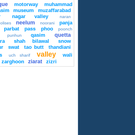
que
motorway
muhammad
asim
museum
muzaffarabad
r
nagar valley
naran
neelum
panja
olises
noorani
parbat
pass
phoo
poonch
quetta
qasim
punhun
ra
shah bilawal
snow
ur
swat
tao butt
thandiani
valley
s
wali
uch sharif
ziarat
zarghoon
zizri