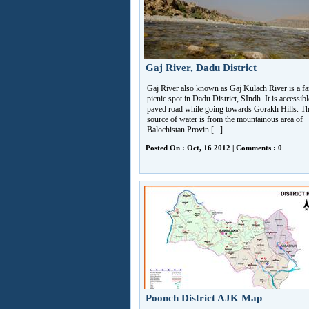
Gaj River, Dadu District
Gaj River also known as Gaj Kulach River is a f
picnic spot in Dadu District, SIndh. It is accessibl
paved road while going towards Gorakh Hills. T
source of water is from the mountainous area of
Balochistan Provin [...]
Posted On : Oct, 16 2012 | Comments : 0
Poonch District AJK Map