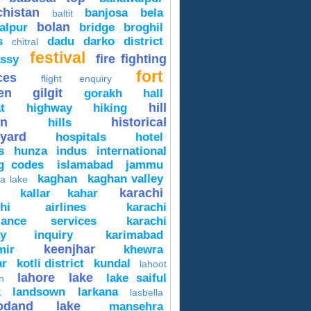
chistan
banjosa
bela
baltit
bolan
alpur
bridge
broghil
s
dadu
darko
district
chitral
festival
fire fighting
ssy
fort
ces
flight enquiry
en
gilgit
gorakh
hall
hill
t
highway
hiking
on
historical
hills
yard
hospitals
hotel
s
hunza
indus
international
ng codes
islamabad
jammu
kaghan
kaghan valley
a lake
karachi
kallar kahar
chi airlines
karachi
lance services
karachi
way inquiry
karimabad
keenjhar
mir
khewra
ar
kotli district
kundal
lahoot
lahore
lake
lake saiful
n
k
landsown
larkana
lasbella
odand lake
mansehra