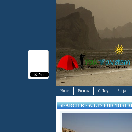
Home
Forums
Gallery
Punjab
SEARCH RESULTS FOR 'DISTR