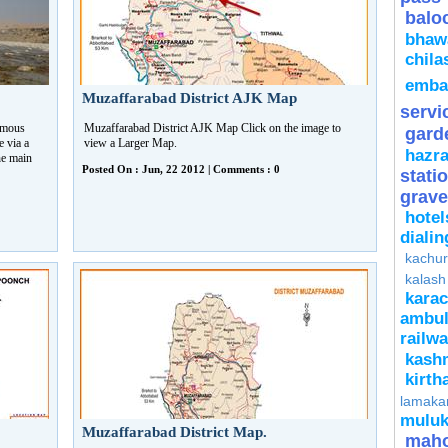
balo
bhaw
chila
emba
Muzaffarabad District AJK Map
servi
amous
Muzaffarabad District AJK Map Click on the image to
gard
e via a
view a Larger Map.
hazra
he main
Posted On : Jun, 22 2012 | Comments : 0
stati
grave
hotel
diali
kachur
kalash
kara
ambu
rail
kash
kirth
lamaka
mulu
Muzaffarabad District Map.
mah