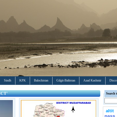
Sindh
KPK
Balochistan
Gilgit-Baltistan
Azad Kashmir
Disco
ICT'
Search t
altit
pass