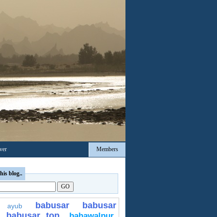
ver
Members
his blog..
babusar
babusar
ayub
babusar top
bahawalpur