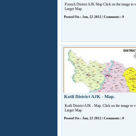
Poonch District AJK Map Click on the image to 
Larger Map.
Posted On : Jun, 22 2012 | Comments : 0
Kotli District AJK - Map.
Kotli District AJK - Map. Click on the image to 
Larger Map.
Posted On : Jun, 22 2012 | Comments : 0