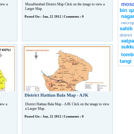
mos
view a
Muzaffarabad District Map Click on the image to view a
Larger Map.
bin q
naga
Posted On : Jun, 22 2012 | Comments : 0
necrop
sahib
district
satpa
sukk
tomb
tangi
District Hattian Bala Map - AJK
view a
District Hattian Bala Map - AJK Click on the image to view
a Larger Map.
Posted On : Jun, 22 2012 | Comments : 0