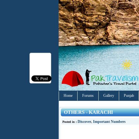
Home
Forums
Gallery
Punjab
OTHERS - KARACHI
Discover
Important Numbers
Posted in :
,