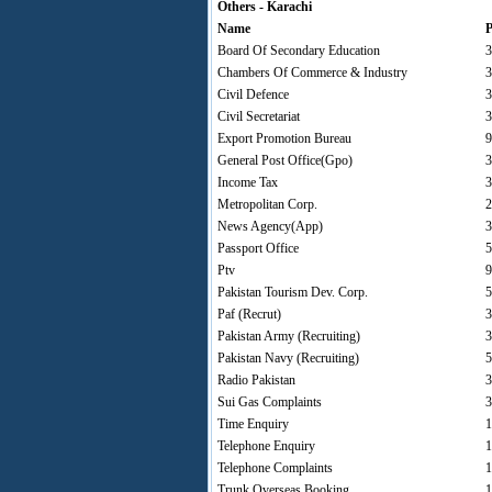
Others - Karachi
Name
P
Board Of Secondary Education
3
Chambers Of Commerce & Industry
3
Civil Defence
3
Civil Secretariat
3
Export Promotion Bureau
9
General Post Office(Gpo)
3
Income Tax
3
Metropolitan Corp.
2
News Agency(App)
3
Passport Office
5
Ptv
9
Pakistan Tourism Dev. Corp.
5
Paf (Recrut)
3
Pakistan Army (Recruiting)
3
Pakistan Navy (Recruiting)
5
Radio Pakistan
3
Sui Gas Complaints
3
Time Enquiry
1
Telephone Enquiry
1
Telephone Complaints
1
Trunk Overseas Booking
1