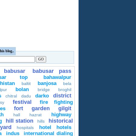
his blog..
babusar
babusar pass
usar top
bahawalpur
histan
banjosa
baltit
bela
bolan
lpur
bridge
broghil
district
s
darko
chitral
dadu
festival
fire fighting
sy
fort
garden
gilgit
ces
kh
highway
hall
hazrat
hill station
historical
g
hills
yard
hotel
hotels
hospitals
a
indus
international dialing