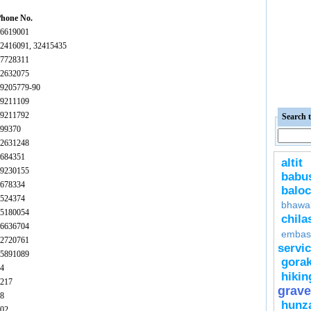
hone No.
6619001
2416091, 32415435
7728311
2632075
9205779-90
9211109
9211792
Search t
99370
2631248
684351
altit
9230155
bab
678334
baloc
524374
bhawa
5180054
chila
6636704
embas
2720761
servi
5891089
gora
4
hikin
217
grave
8
hunz
02