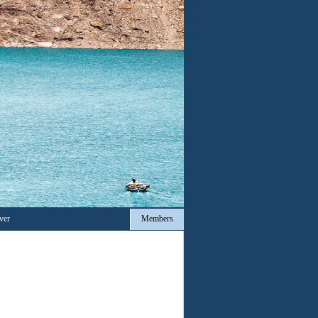
ver
Members