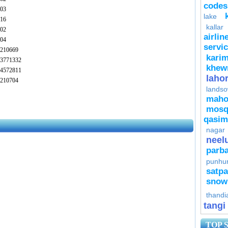
codes
03
lake
16
kallar
02
airlin
04
servi
210669
kari
3771332
khew
4572811
laho
210704
lands
mah
mosq
qasim
nagar
neel
parba
punhu
satpa
snow
thandi
tangi
TOP 