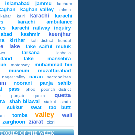
islamabad
jammu
kachura
kaghan
kaghan valley
kalash
karachi
karachi
 kahar
kalri
es
karachi ambulance
ces
karachi railway inquiry
keenjhar
mabad
kashmir
ra
kirthar
kotli district
kundal
re
lake
lake saiful muluk
larkana
own
lasbella
odand lake
mansehra
ue
muhammad bin
motorway
museum
muzaffarabad
naran
nagar valley
necropolises
um
noorani
panja sahib
t
pass
phoo
poonch district
quetta
n
punjab
qasim
ra
shah bilawal
sialkot
sindh
sukkur
swat
tao butt
valley
wali
tombs
ani
ziarat
zarghoon
zizri
STORIES OF THE WEEK