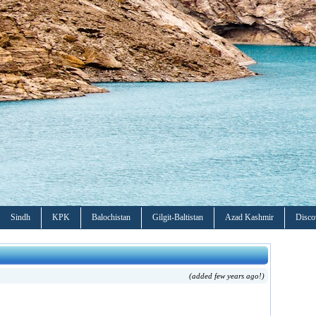
Sindh
KPK
Balochistan
Gilgit-Baltistan
Azad Kashmir
Disco
(added few years ago!)