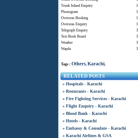
Trunk Inland Enquiry
1
Phonogram
1
Overseas Booking
1
Overseas Enquiry
1
Telegraph Enquiry
3
Text Book Board
3
Weather
3
Wapda
3
Others
Karachi
Tags :
,
,
RELATED POSTS
» Hospitals - Karachi
» Resturants - Karachi
» Fire Fighting Services - Karachi
» Flight Enquiry - Karachi
» Blood Bank - Karachi
» Hotels - Karachi
» Embassy & Consulate - Karachi
» Karachi Airlines & GSA