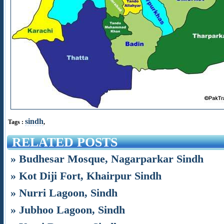
sindh
Tags :
,
RELATED POSTS
» Budhesar Mosque, Nagarparkar Sindh
» Kot Diji Fort, Khairpur Sindh
» Nurri Lagoon, Sindh
» Jubhoo Lagoon, Sindh