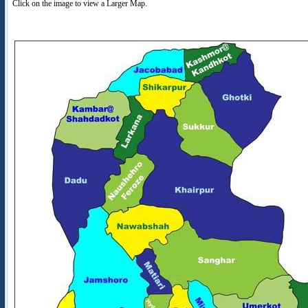
Click on the image to view a Larger Map.