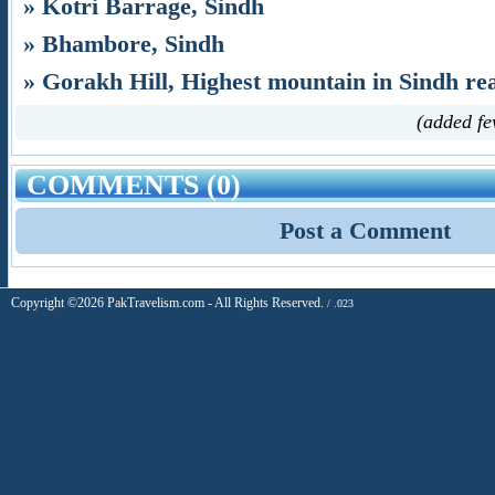
» Kotri Barrage, Sindh
» Bhambore, Sindh
» Gorakh Hill, Highest mountain in Sindh re
(added fe
COMMENTS (0)
Post a Comment
Copyright ©2026 PakTravelism.com - All Rights Reserved.
/ .023