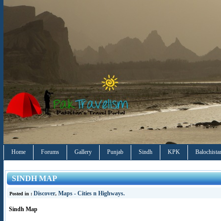
Home
Forums
Gallery
Punjab
Sindh
KPK
Balochista
SINDH MAP
Discover
Maps - Cities n Highways.
Posted in :
,
Sindh Map