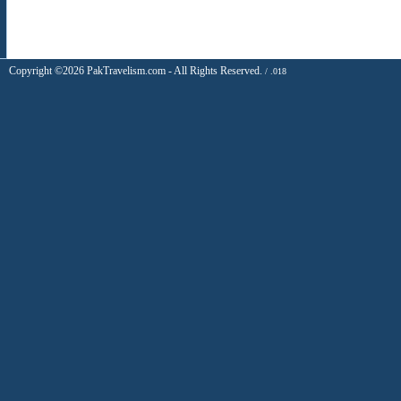
Copyright ©2026 PakTravelism.com - All Rights Reserved.
/ .018