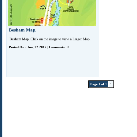
Besham Map.
Besham Map. Click on the image to view a Larger Map.
Posted On : Jun, 22 2012 | Comments : 0
Page 1 of 1
1