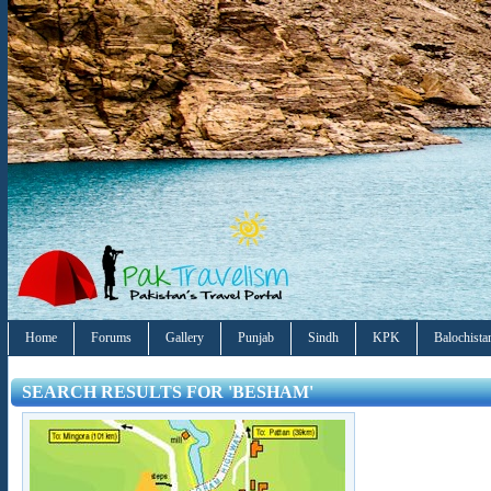
Home
Forums
Gallery
Punjab
Sindh
KPK
Balochista
SEARCH RESULTS FOR 'BESHAM'