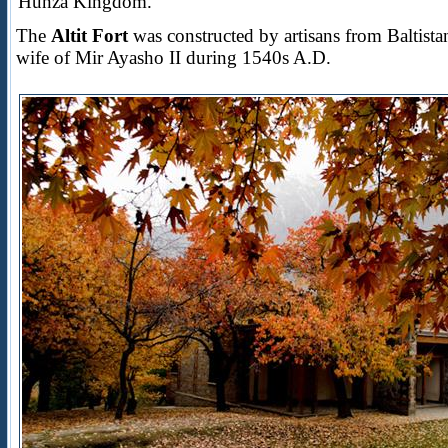
Hunza Kingdom.
The
Altit Fort
was constructed by artisans from Baltis
wife of Mir Ayasho II during 1540s A.D.