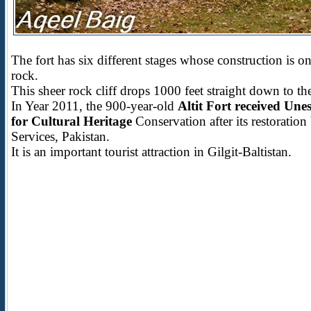
The fort has six different stages whose construction is on
rock.
This sheer rock cliff drops 1000 feet straight down to t
In Year 2011, the 900-year-old
Altit Fort received Une
for Cultural Heritage
Conservation after its restorati
Services, Pakistan.
It is an important tourist attraction in Gilgit-Baltistan.