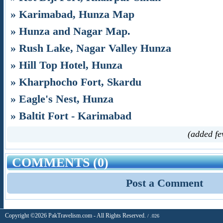
» Karimabad, Hunza Map
» Hunza and Nagar Map.
» Rush Lake, Nagar Valley Hunza
» Hill Top Hotel, Hunza
» Kharphocho Fort, Skardu
» Eagle's Nest, Hunza
» Baltit Fort - Karimabad
(added fe
COMMENTS (0)
Post a Comment
Copyright ©2026 PakTravelism.com - All Rights Reserved.
/ .026