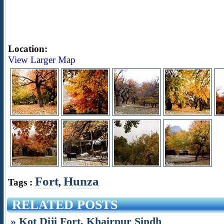
Location:
View Larger Map
Fort
Hunza
Tags :
,
RELATED POSTS
» Kot Diji Fort, Khairpur Sindh