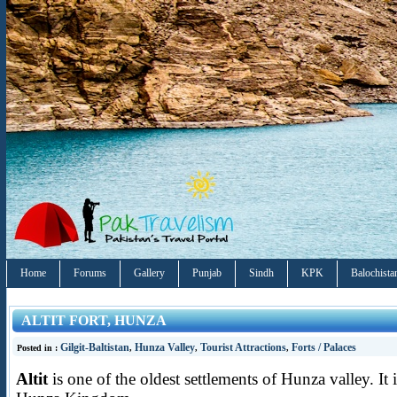
Home
Forums
Gallery
Punjab
Sindh
KPK
Balochista
ALTIT FORT, HUNZA
Gilgit-Baltistan
Hunza Valley
Tourist Attractions
Forts / Palaces
Posted in :
,
,
,
Altit
is one of the oldest settlements of Hunza valley. It i