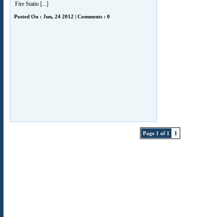
Fire Statio [...]
Posted On : Jun, 24 2012 | Comments : 0
Page 1 of 1
1