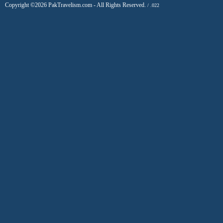
Copyright ©2026 PakTravelism.com - All Rights Reserved.
/ .022