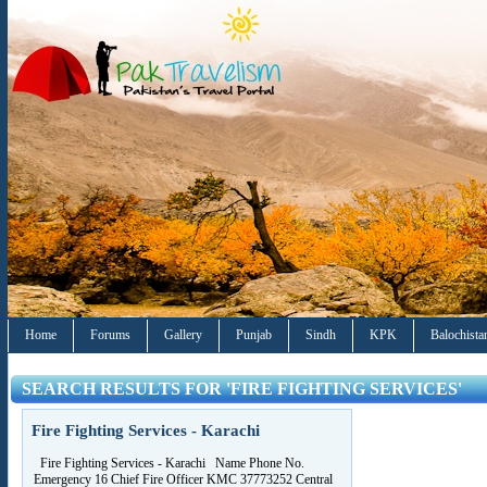
Home
Forums
Gallery
Punjab
Sindh
KPK
Balochista
SEARCH RESULTS FOR 'FIRE FIGHTING SERVICES'
Fire Fighting Services - Karachi
Fire Fighting Services - Karachi Name Phone No.
Emergency 16 Chief Fire Officer KMC 37773252 Central