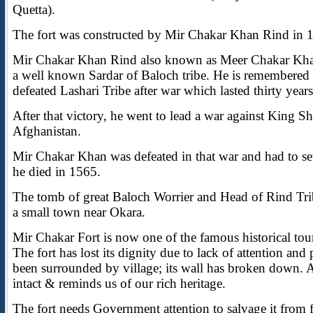
Quetta).
The fort was constructed by Mir Chakar Khan Rind in 1
Mir Chakar Khan Rind also known as Meer Chakar Kh
a well known Sardar of Baloch tribe. He is remembered
defeated Lashari Tribe after war which lasted thirty years
After that victory, he went to lead a war against King S
Afghanistan.
Mir Chakar Khan was defeated in that war and had to set
he died in 1565.
The tomb of great Baloch Worrier and Head of Rind Trib
a small town near Okara.
Mir Chakar Fort is now one of the famous historical touri
The fort has lost its dignity due to lack of attention and 
been surrounded by village; its wall has broken down. A
intact & reminds us of our rich heritage.
The fort needs Government attention to salvage it from f