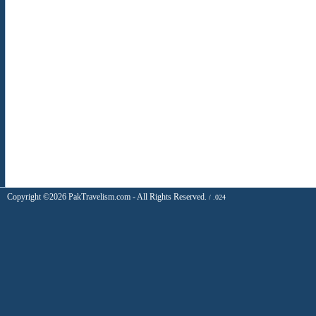
Copyright ©2026 PakTravelism.com - All Rights Reserved.
/ .024